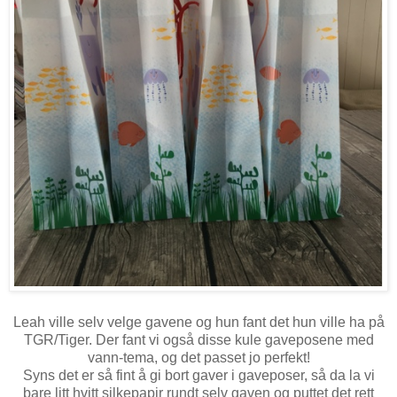
Leah ville selv velge gavene og hun fant det hun ville ha på
TGR/Tiger. Der fant vi også disse kule gaveposene med
vann-tema, og det passet jo perfekt!
Syns det er så fint å gi bort gaver i gaveposer, så da la vi
bare litt hvitt silkepapir rundt selv gaven og puttet det rett