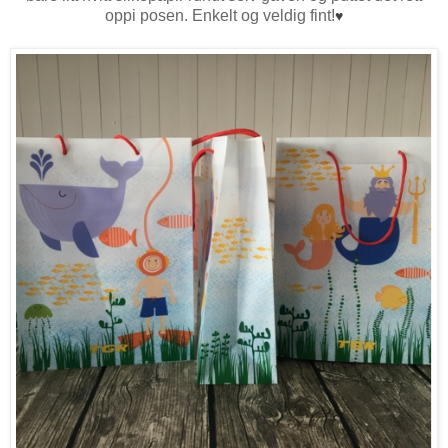
oppi posen. Enkelt og veldig fint!
♥