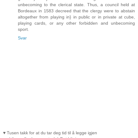
unbecoming to the clerical state. Thus, a council held at
Bordeaux in 1583 decreed that the clergy were to abstain
altogether from playing in} in public or in private at cube,
playing cards, or any other forbidden and unbecoming
sport.
Svar
♥ Tusen takk for at du tar deg tid til å legge igjen