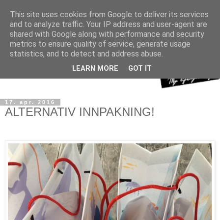
This site uses cookies from Google to deliver its services
and to analyze traffic. Your IP address and user-agent are
shared with Google along with performance and security
metrics to ensure quality of service, generate usage
statistics, and to detect and address abuse.
LEARN MORE
GOT IT
17. apr. 2016
ALTERNATIV INNPAKNING!