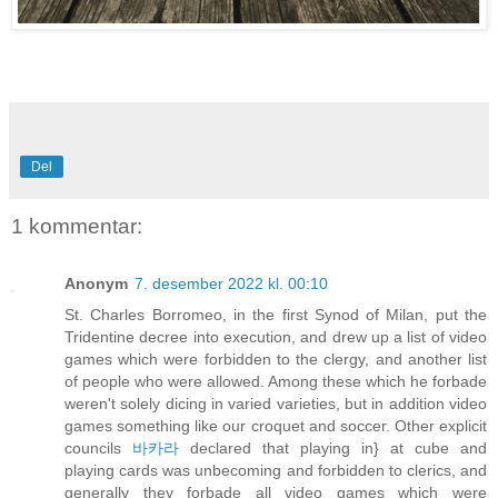
Del
1 kommentar:
Anonym
7. desember 2022 kl. 00:10
St. Charles Borromeo, in the first Synod of Milan, put the
Tridentine decree into execution, and drew up a list of video
games which were forbidden to the clergy, and another list
of people who were allowed. Among these which he forbade
weren't solely dicing in varied varieties, but in addition video
games something like our croquet and soccer. Other explicit
councils
바카라
declared that playing in} at cube and
playing cards was unbecoming and forbidden to clerics, and
generally they forbade all video games which were