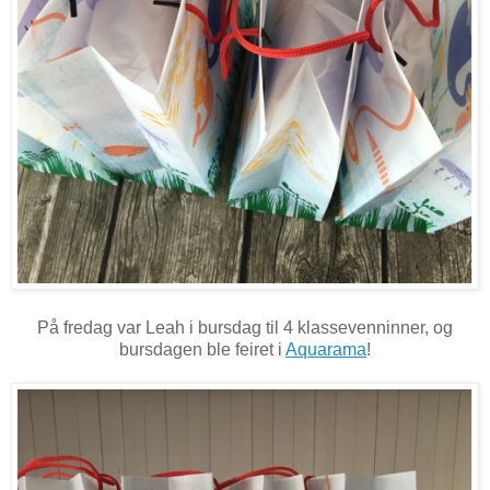
På fredag var Leah i bursdag til 4 klassevenninner, og
bursdagen ble feiret i
Aquarama
!